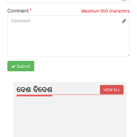
Comment
*
Maximum
500
characters
Submit
ଦେଶ ବିଦେଶ
VIEW ALL